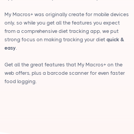
My Macros+ was originally create for mobile devices
only, so while you get all the features you expect
from a comprehensive diet tracking app, we put
strong focus on making tracking your diet
quick &
easy
.
Get all the great features that My Macros+ on the
web offers, plus a barcode scanner for even faster
food logging.