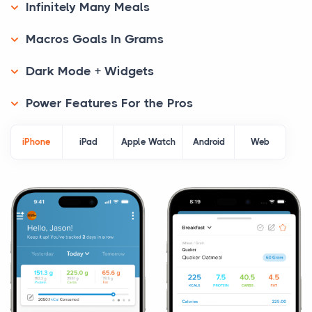
Infinitely Many Meals
Macros Goals In Grams
Dark Mode + Widgets
Power Features For the Pros
iPhone
iPad
Apple Watch
Android
Web