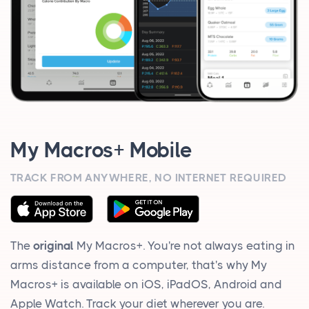
My Macros+ Mobile
TRACK FROM ANYWHERE, NO INTERNET REQUIRED
The
original
My Macros+. You're not always eating in
arms distance from a computer, that's why My
Macros+ is available on iOS, iPadOS, Android and
Apple Watch. Track your diet wherever you are.