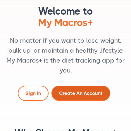
Welcome to
My Macros+
No matter if you want to lose weight,
bulk up, or maintain a healthy lifestyle
My Macros+ is the diet tracking app for
you.
Sign In
Create An Account