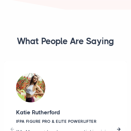
What People Are Saying
Katie Rutherford
IFPA FIGURE PRO & ELITE POWERLIFTER