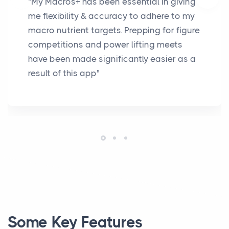
"My Macros+ has been essential in giving
me flexibility & accuracy to adhere to my
macro nutrient targets. Prepping for figure
competitions and power lifting meets
have been made significantly easier as a
result of this app"
Some Key Features