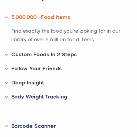
5,000,000+ Food Items
Find exactly the food you're looking for in our
library of over 5 million food items.
Custom Foods In 2 Steps
Follow Your Friends
Deep Insight
Body Weight Tracking
Barcode Scanner