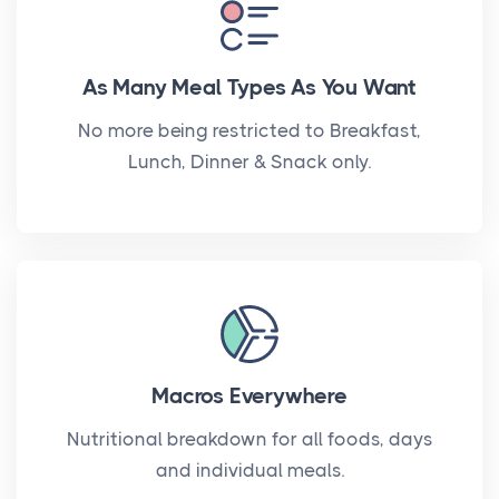
As Many Meal Types As You Want
No more being restricted to Breakfast,
Lunch, Dinner & Snack only.
Macros Everywhere
Nutritional breakdown for all foods, days
and individual meals.