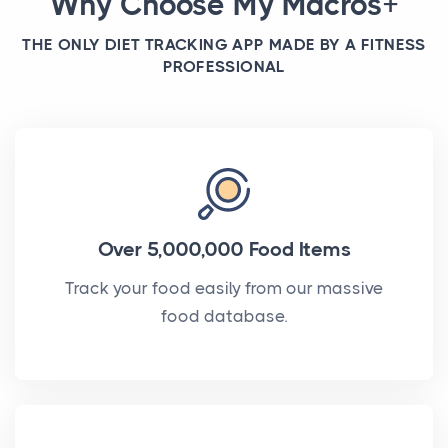
Why Choose My Macros+
THE ONLY DIET TRACKING APP MADE BY A FITNESS
PROFESSIONAL
Over 5,000,000 Food Items
Track your food easily from our massive
food database.