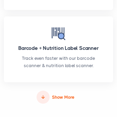
Barcode + Nutrition Label Scanner
Track even faster with our barcode
scanner & nutrition label scanner.
Show More