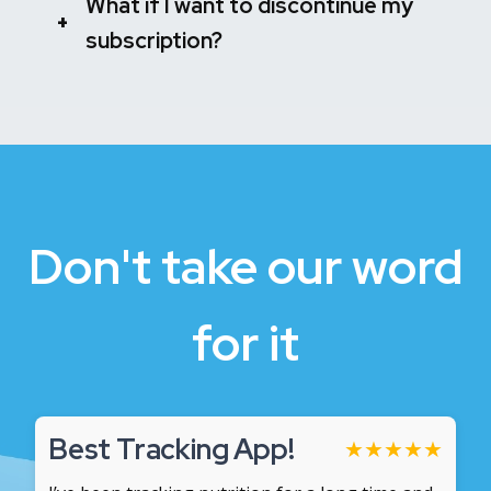
What if I want to discontinue my
+
subscription?
Don't take our word
for it
Best Tracking App!
★
★
★
★
★