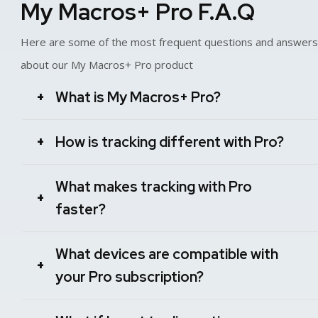
My Macros+ Pro F.A.Q
Here are some of the most frequent questions and answers
about our My Macros+ Pro product
What is My Macros+ Pro?
+
How is tracking different with Pro?
+
What makes tracking with Pro
+
faster?
What devices are compatible with
+
your Pro subscription?