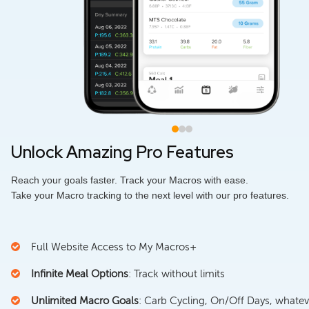
Unlock Amazing Pro Features
Reach your goals faster. Track your Macros with ease.
Take your Macro tracking to the next level with our pro features.
Full Website Access to My Macros+
Infinite Meal Options
: Track without limits
Unlimited Macro Goals
: Carb Cycling, On/Off Days, whatev