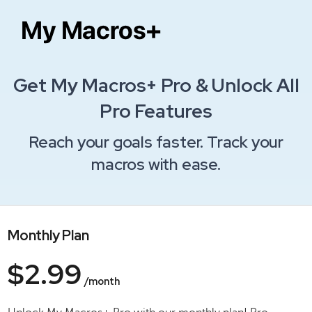
Get My Macros+ Pro & Unlock All
Pro Features
Reach your goals faster. Track your
macros with ease.
Monthly Plan
$2.99
/month