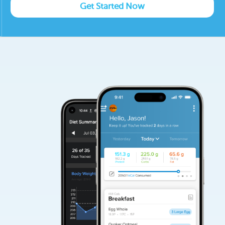
Get Started Now