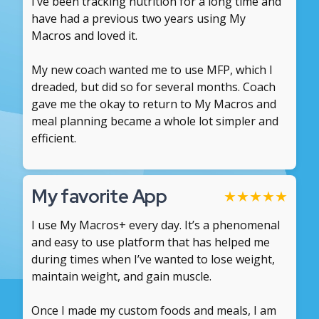
I’ve been tracking nutrition for a long time and
have had a previous two years using My
Macros and loved it.
My new coach wanted me to use MFP, which I
dreaded, but did so for several months. Coach
gave me the okay to return to My Macros and
meal planning became a whole lot simpler and
efficient.
My favorite App
★
★
★
★
★
I use My Macros+ every day. It’s a phenomenal
and easy to use platform that has helped me
during times when I’ve wanted to lose weight,
maintain weight, and gain muscle.
Once I made my custom foods and meals, I am