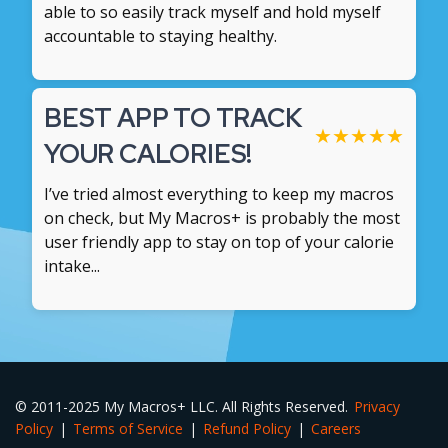
able to so easily track myself and hold myself
accountable to staying healthy.
BEST APP TO TRACK
★
★
★
★
★
YOUR CALORIES!
I’ve tried almost everything to keep my macros
on check, but My Macros+ is probably the most
user friendly app to stay on top of your calorie
intake...
© 2011-2025 My Macros+ LLC. All Rights Reserved.
Privacy
Policy
|
Terms of Service
|
Refund Policy
|
Careers