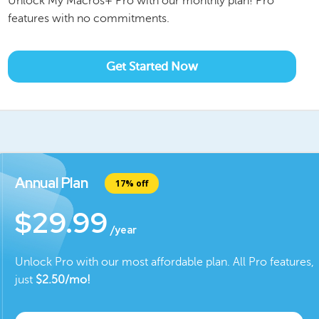
Unlock My Macros+ Pro with our monthly plan! Pro
features with no commitments.
Get Started Now
Annual Plan
17% off
$29.99
/year
Unlock Pro with our most affordable plan. All Pro features,
just
$
2.50
/mo!