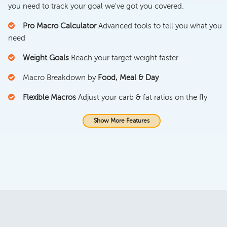
you need to track your goal we've got you covered.
Pro Macro Calculator
Advanced tools to tell you what you
need
Weight Goals
Reach your target weight faster
Macro Breakdown by
Food, Meal & Day
Flexible Macros
Adjust your carb & fat ratios on the fly
Show More Features